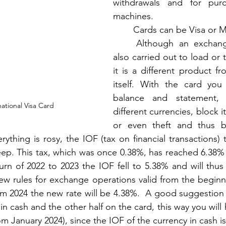
withdrawals and for purc
machines.  
	Cards can be Visa or M
	Although an exchange operation is 
also carried out to load or 
it is a different product fr
itself. With the card you
balance and statement,
ational Visa Card
different currencies, block it
or even theft and thus b
ything is rosy, the IOF (tax on financial transactions) t
steep. This tax, which was once 0.38%, has reached 6.38% 
rn of 2022 to 2023 the IOF fell to 5.38% and will thus 
new rules for exchange operations valid from the beginni
m 2024 the new rate will be 4.38%.  A good suggestion is
in cash and the other half on the card, this way you will