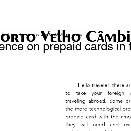
orto Velho Câmb
de Araujo Fernandes
Dec 8, 2023
2 min read
ence on prepaid cards in 
stars.
	Hello traveler, there are different ways 
to take your foreign c
traveling abroad. Some pre
the more technological prefe
prepaid card with the amou
they will need and use