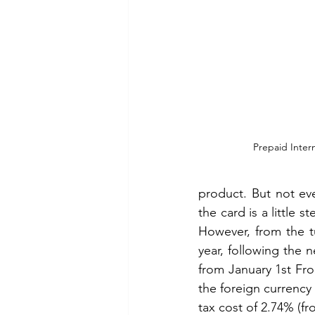
Prepaid Intern
product. But not ever
the card is a little 
However, from the tu
year, following the 
from January 1st Fro
the foreign currency 