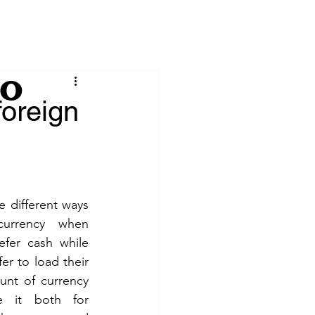
io
foreign
urrency when 
fer cash while 
r to load their 
nt of currency 
 it both for 