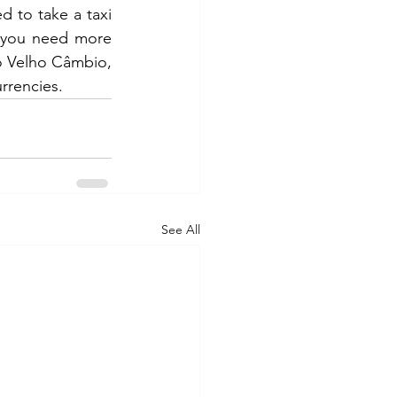
f you need more 
o Velho Câmbio, 
rrencies.
See All