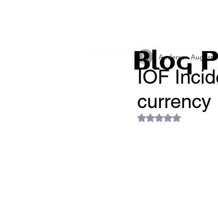
Blog P
Anderson Augusto 
IOF Incid
currency
Rated NaN out of 5 