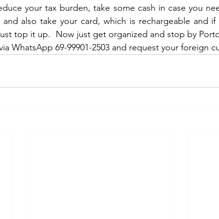
r and also take your card, which is rechargeable and i
just top it up.  Now just get organized and stop by Port
via WhatsApp 69-99901-2503 and request your foreign cu